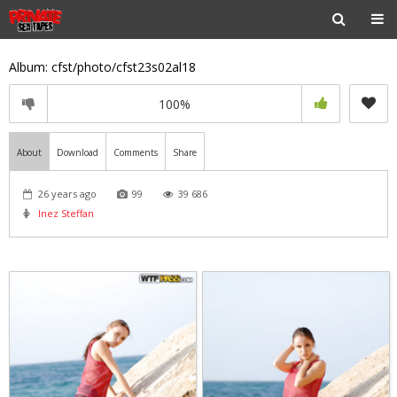
Album: cfst/photo/cfst23s02al18
100%
About
Download
Comments
Share
26 years ago
99
39 686
Inez Steffan