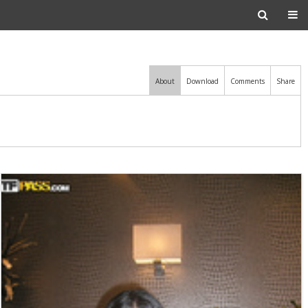
About
Download
Comments
Share