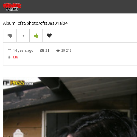
Album: cfst/photo/cfst38s01al04
0%
14 years ago
21
39 213
Ella